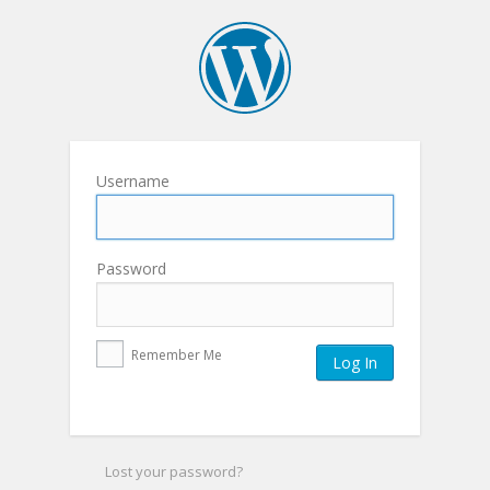
Username
Password
Remember Me
Lost your password?