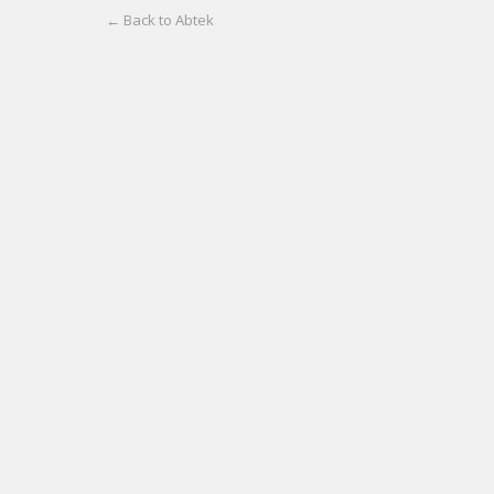
← Back to Abtek