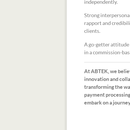
independently.
Strong interpersonal 
rapport and credibil
clients.
A go-getter attitude
in a commission-bas
At ABTEK, we believ
innovation and colla
transforming the wa
payment processing
embark on a journey