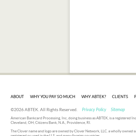
ABOUT
WHY YOU PAY SO MUCH
WHY ABTEK?
CLIENTS
©2026 ABTEK. All Rights Reserved.
Privacy Policy
Sitemap
American Bankcard Processing, Inc, doing business as ABTEK, is a registered In
Cleveland, OH; Citizens Bank, N.A., Providence, RI.
The Clover name and logo are owned by Clover Network, LLC. a wholly owned sub
registered or used in the U.S. and many foreign countries.