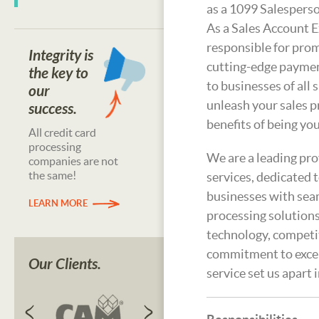
as a 1099 Salesperso
As a Sales Account E
responsible for prom
Integrity is
cutting-edge paymen
the key to
to businesses of all s
our
unleash your sales 
success.
benefits of being yo
All credit card
processing
We are a leading pr
companies are not
the same!
services, dedicated
businesses with se
LEARN MORE
processing solutions
technology, competit
commitment to exce
Our Clients.
service set us apart 