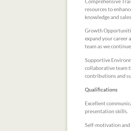
Comprehensive Train
resources to enhanc
knowledge and sales 
Growth Opportuniti
expand your career a
team as we continue
Supportive Environm
collaborative team t
contributions and s
Qualifications
Excellent communica
presentation skills.
Self-motivation and 