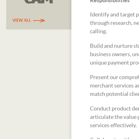
Responsibilities
Identify and target 
VIEW ALL
through research, n
calling.
Build and nurture st
business owners, un
unique payment proc
Present our compreh
merchant services an
match potential clie
Conduct product de
articulate the value
services effectively.