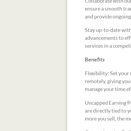
Collaborate with our
ensure a smooth tran
and provide ongoing
Stay up-to-date with
advancements to effe
services in a compet
Benefits
Flexibility: Set you
remotely, giving yo
manage your time eff
Uncapped Earning Po
are directly tied to
more you sell, the m