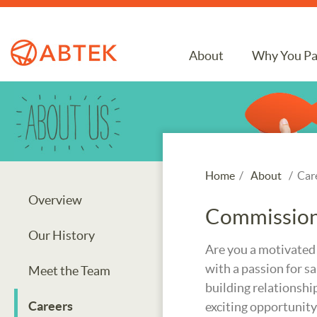
About
Why You Pa
Home
/
About
/ Car
Overview
Commission 
Our History
Are you a motivated
with a passion for sa
Meet the Team
building relationship
Careers
exciting opportunity