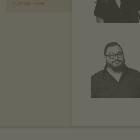
VIEW ALL