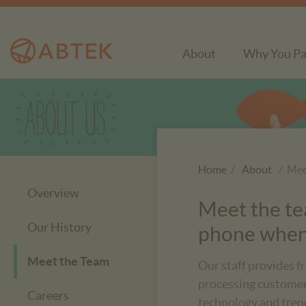
About
Why You Pa
Home
/
About
/ Mee
Overview
Meet the tea
Our History
phone when 
Meet the Team
Our staff provides f
processing customers
Careers
technology and tren