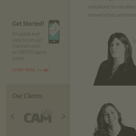
solutions to retaile
universities and mor
Get Started!
It’s quick and
M
easy to set up!
Connect with
an ABTEK agent
today.
START HERE
Our Clients.