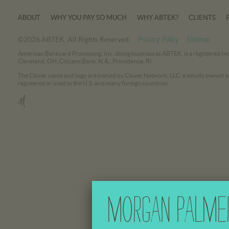
ABOUT
WHY YOU PAY SO MUCH
WHY ABTEK?
CLIENTS
©2026 ABTEK. All Rights Reserved.
Privacy Policy
Sitemap
American Bankcard Processing, Inc, doing business as ABTEK, is a registered In
Cleveland, OH; Citizens Bank, N.A., Providence, RI.
The Clover name and logo are owned by Clover Network, LLC. a wholly owned sub
registered or used in the U.S. and many foreign countries.