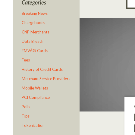
Categories
Breaking News
Chargebacks
CNP Merchants
Data Breach
EMVÂ® Cards
Fees
History of Credit Cards
Merchant Service Providers
Mobile Wallets
PCI Compliance
Polls
Tips
Tokenization