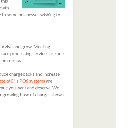
 this
rowth
e to some businesses wishing to
 survive and grow. Meeting
 card processing services are one
 ecommerce.
educe chargebacks and increase
btekâ€™s POS systems
are
evenue you want and deserve. We
our growing base of charges shows