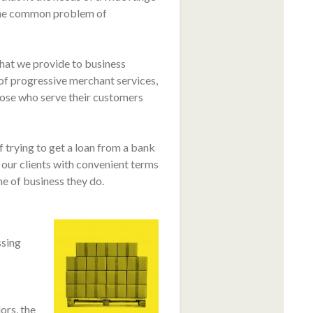
 the common problem of
hat we provide to business
of progressive merchant services,
hose who serve their customers
 trying to get a loan from a bank
ur clients with convenient terms
e of business they do.
ssing
ors, the