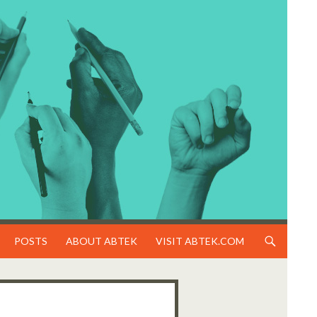
SKIP TO CONTENT
POSTS
ABOUT ABTEK
VISIT ABTEK.COM