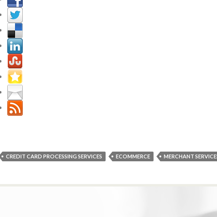
CREDIT CARD PROCESSING SERVICES
ECOMMERCE
MERCHANT SERVICE