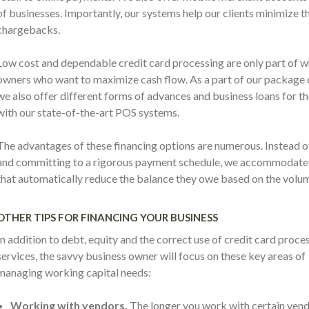
of businesses. Importantly, our systems help our clients minimize
chargebacks.
Low cost and dependable credit card processing are only part of w
owners who want to maximize cash flow. As a part of our package 
we also offer different forms of advances and business loans for t
with our state-of-the-art POS systems.
The advantages of these financing options are numerous. Instead of
and committing to a rigorous payment schedule, we accommodate o
that automatically reduce the balance they owe based on the volum
OTHER TIPS FOR FINANCING YOUR BUSINESS
In addition to debt, equity and the correct use of credit card proce
services, the savvy business owner will focus on these key areas of
managing working capital needs:
Working with vendors.
The longer you work with certain vend