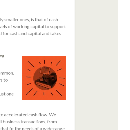
 smaller ones, is that of cash
evels of working capital to support
 for cash and capital and takes
ES
common,
s to
just one
e accelerated cash flow. We
all business transactions, from
hat fit the needs of a wide range