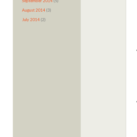
September 2014
(5)
August 2014
(3)
July 2014
(2)