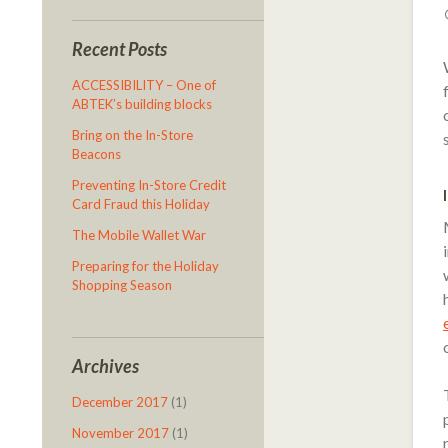
Recent Posts
ACCESSIBILITY – One of
ABTEK’s building blocks
Bring on the In-Store
Beacons
Preventing In-Store Credit
Card Fraud this Holiday
The Mobile Wallet War
Preparing for the Holiday
Shopping Season
Archives
December 2017
(1)
November 2017
(1)