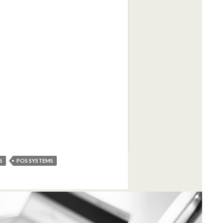
S
POS SYSTEMS