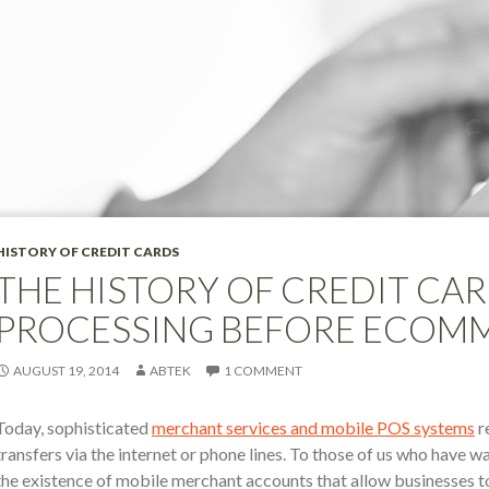
HISTORY OF CREDIT CARDS
THE HISTORY OF CREDIT CARD
PROCESSING BEFORE ECOM
AUGUST 19, 2014
ABTEK
1 COMMENT
Today, sophisticated
merchant services and mobile POS systems
r
transfers via the internet or phone lines. To those of us who have 
the existence of mobile merchant accounts that allow businesses 