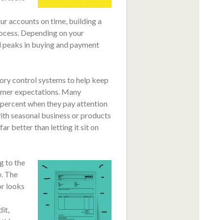
r accounts on time, building a
process. Depending on your
l peaks in buying and payment
ory control systems to help keep
stomer expectations. Many
 percent when they pay attention
with seasonal business or products
ar better than letting it sit on
g to the
w. The
or looks
it,