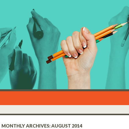
MONTHLY ARCHIVES: AUGUST 2014