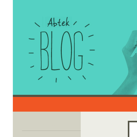
Search
Credit Card Processing and
Merchant Account Solutions