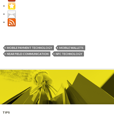
MOBILE PAYMENT TECHNOLOGY
MOBILE WALLETS
NEAR FIELD COMMUNICATION
NFC TECHNOLOGY
TIPS