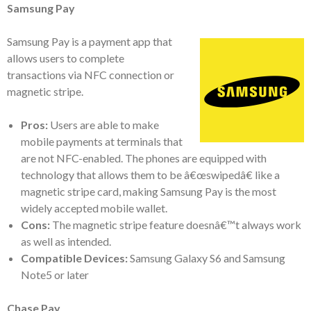
Samsung Pay
Samsung Pay is a payment app that
allows users to complete
transactions via NFC connection or
magnetic stripe.
Pros:
Users are able to make
mobile payments at terminals that
are not NFC-enabled. The phones are equipped with
technology that allows them to be â€œswipedâ€ like a
magnetic stripe card, making Samsung Pay is the most
widely accepted mobile wallet.
Cons:
The magnetic stripe feature doesnâ€™t always work
as well as intended.
Compatible Devices:
Samsung Galaxy S6 and Samsung
Note5 or later
Chase Pay