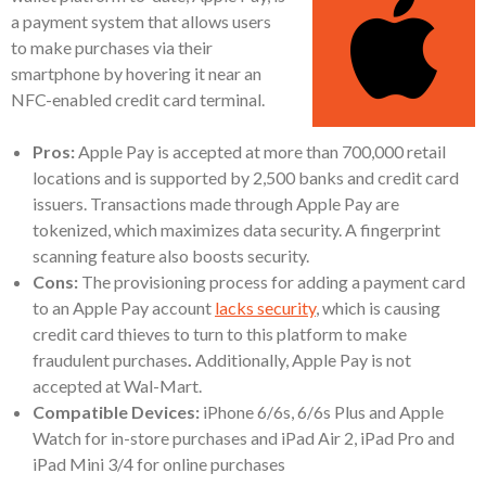
a payment system that allows users
to make purchases via their
smartphone by hovering it near an
NFC-enabled credit card terminal.
Pros:
Apple Pay is accepted at more than 700,000 retail
locations and is supported by 2,500 banks and credit card
issuers. Transactions made through Apple Pay are
tokenized, which maximizes data security. A fingerprint
scanning feature also boosts security.
Cons:
The provisioning process for adding a payment card
to an Apple Pay account
lacks security
, which is causing
credit card thieves to turn to this platform to make
fraudulent purchases
.
Additionally, Apple Pay is not
accepted at Wal-Mart.
Compatible Devices:
iPhone 6/6s, 6/6s Plus and Apple
Watch for in-store purchases and iPad Air 2, iPad Pro and
iPad Mini 3/4 for online purchases