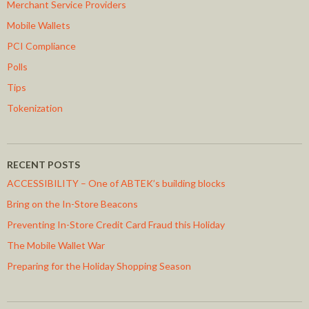
Merchant Service Providers
Mobile Wallets
PCI Compliance
Polls
Tips
Tokenization
RECENT POSTS
ACCESSIBILITY – One of ABTEK’s building blocks
Bring on the In-Store Beacons
Preventing In-Store Credit Card Fraud this Holiday
The Mobile Wallet War
Preparing for the Holiday Shopping Season