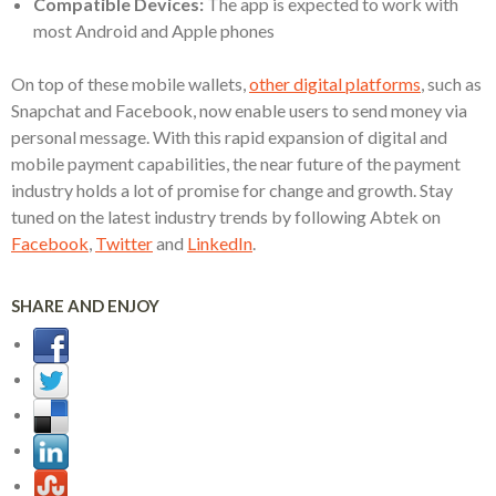
Compatible Devices:
The app is expected to work with
most Android and Apple phones
On top of these mobile wallets,
other digital platforms
, such as
Snapchat and Facebook, now enable users to send money via
personal message. With this rapid expansion of digital and
mobile payment capabilities, the near future of the payment
industry holds a lot of promise for change and growth. Stay
tuned on the latest industry trends by following Abtek on
Facebook
,
Twitter
and
LinkedIn
.
SHARE AND ENJOY