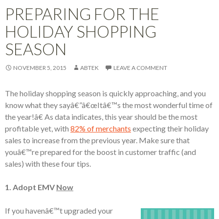
PREPARING FOR THE
HOLIDAY SHOPPING
SEASON
NOVEMBER 5, 2015
ABTEK
LEAVE A COMMENT
The holiday shopping season is quickly approaching, and you
know what they sayâ€”â€œItâ€™s the most wonderful time of
the year!â€ As data indicates, this year should be the most
profitable yet, with
82% of merchants
expecting their holiday
sales to increase from the previous year. Make sure that
youâ€™re prepared for the boost in customer traffic (and
sales) with these four tips.
1. Adopt EMV
Now
If you havenâ€™t upgraded your