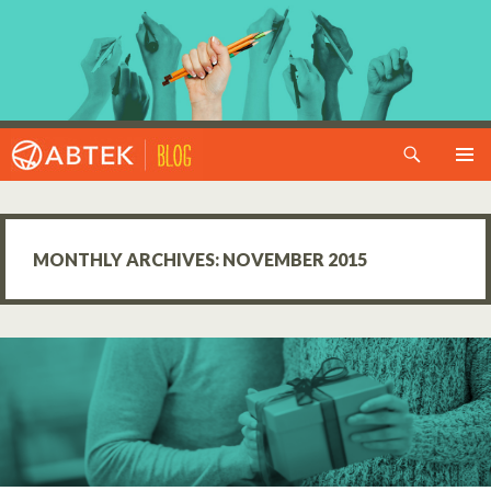
Search
SKIP TO CONTENT
MONTHLY ARCHIVES: NOVEMBER 2015