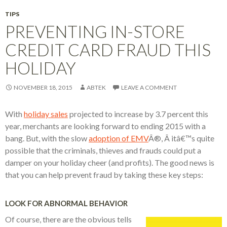
TIPS
PREVENTING IN-STORE
CREDIT CARD FRAUD THIS
HOLIDAY
NOVEMBER 18, 2015
ABTEK
LEAVE A COMMENT
With
holiday sales
projected to increase by 3.7 percent this
year, merchants are looking forward to ending 2015 with a
bang. But, with the slow
adoption of EMV
Â®, Â itâ€™s quite
possible that the criminals, thieves and frauds could put a
damper on your holiday cheer (and profits). The good news is
that you can help prevent fraud by taking these key steps:
LOOK FOR ABNORMAL BEHAVIOR
Of course, there are the obvious tells