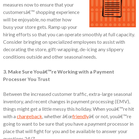
measures now to ensure that your
customersâ€™ shopping experience
will be enjoyable, no matter how
busy your store gets. Ramp up your
hiring efforts so that you can operate smoothly at full capacity.
Consider bringing on specialized employees to assist with
decorating the store, gift-wrapping, de-icing any slippery
conditions outside and other seasonal needs.
3. Make Sure Youâ€™re Working with a Payment
Processer You Trust
Between the increased customer traffic, extra-large seasonal
inventory, and recent changes in payment processing (EMV),
things might get a little messy this holiday. When youâ€™re hit
with a
chargeback
, whether â€œ
friendly
â€ or not, youâ€™re
going to want to be sure that you have a payment processor in
place that will fight for you and be available to answer your
questions 24/7.