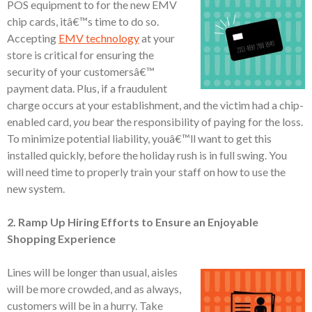
POS equipment to for the new EMV
chip cards, itâ€™s time to do so.
Accepting
EMV technology
at your
store is critical for ensuring the
security of your customersâ€™
payment data. Plus, if a fraudulent
charge occurs at your establishment, and the victim had a chip-
enabled card,
you
bear the responsibility of paying for the loss.
To minimize potential liability, youâ€™ll want to get this
installed quickly, before the holiday rush is in full swing. You
will need time to properly train your staff on how to use the
new system.
2. Ramp Up Hiring Efforts to Ensure an Enjoyable
Shopping Experience
Lines will be longer than usual, aisles
will be more crowded, and as always,
customers will be in a hurry. Take