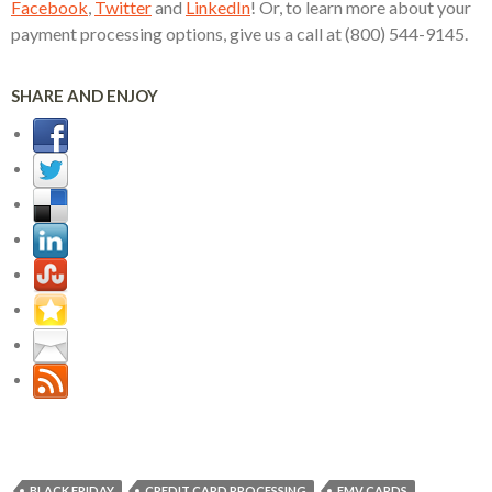
Facebook
,
Twitter
and
LinkedIn
! Or, to learn more about your
payment processing options, give us a call at (800) 544-9145.
SHARE AND ENJOY
BLACK FRIDAY
CREDIT CARD PROCESSING
EMV CARDS