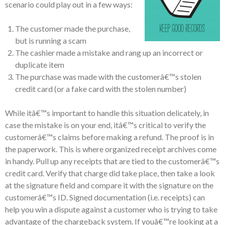
scenario could play out in a few ways:
The customer made the purchase,
but is running a scam
The cashier made a mistake and rang up an incorrect or
duplicate item
The purchase was made with the customerâ€™s stolen
credit card (or a fake card with the stolen number)
While itâ€™s important to handle this situation delicately, in
case the mistake is on your end, itâ€™s critical to verify the
customerâ€™s claims before making a refund. The proof is in
the paperwork. This is where organized receipt archives come
in handy. Pull up any receipts that are tied to the customerâ€™s
credit card. Verify that charge did take place, then take a look
at the signature field and compare it with the signature on the
customerâ€™s ID. Signed documentation (i.e. receipts) can
help you win a dispute against a customer who is trying to take
advantage of the chargeback system. If youâ€™re looking at a