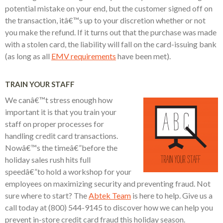
potential mistake on your end, but the customer signed off on
the transaction, itâ€™s up to your discretion whether or not
you make the refund. If it turns out that the purchase was made
with a stolen card, the liability will fall on the card-issuing bank
(as long as all
EMV requirements
have been met).
TRAIN YOUR STAFF
We canâ€™t stress enough how
important it is that you train your
staff on proper processes for
handling credit card transactions.
Nowâ€™s the timeâ€”before the
holiday sales rush hits full
speedâ€”to hold a workshop for your
employees on maximizing security and preventing fraud. Not
sure where to start? The
Abtek Team
is here to help. Give us a
call today at (800) 544-9145 to discover how we can help you
prevent in-store credit card fraud this holiday season.