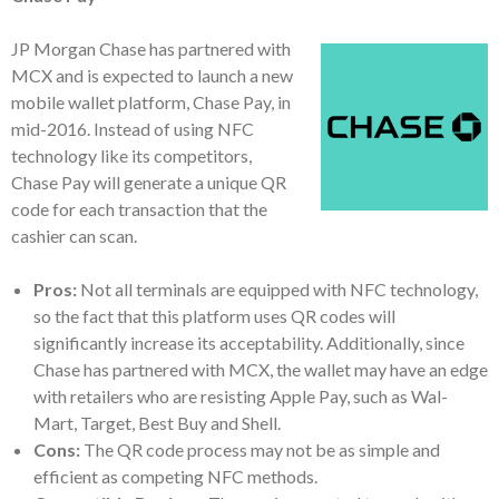
JP Morgan Chase has partnered with
MCX and is expected to launch a new
mobile wallet platform, Chase Pay, in
mid-2016. Instead of using NFC
technology like its competitors,
Chase Pay will generate a unique QR
code for each transaction that the
cashier can scan.
Pros:
Not all terminals are equipped with NFC technology,
so the fact that this platform uses QR codes will
significantly increase its acceptability. Additionally, since
Chase has partnered with MCX, the wallet may have an edge
with retailers who are resisting Apple Pay, such as Wal-
Mart, Target, Best Buy and Shell.
Cons:
The QR code process may not be as simple and
efficient as competing NFC methods.