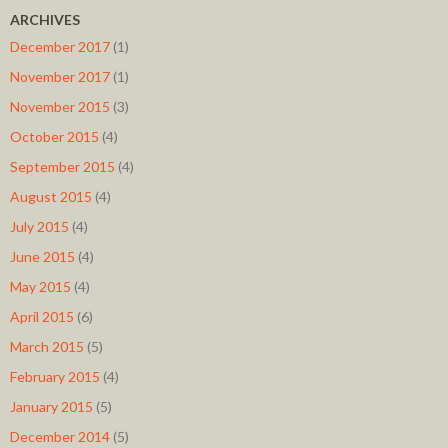
ARCHIVES
December 2017
(1)
November 2017
(1)
November 2015
(3)
October 2015
(4)
September 2015
(4)
August 2015
(4)
July 2015
(4)
June 2015
(4)
May 2015
(4)
April 2015
(6)
March 2015
(5)
February 2015
(4)
January 2015
(5)
December 2014
(5)