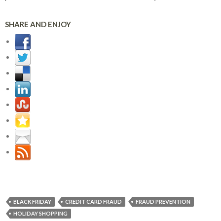
SHARE AND ENJOY
BLACK FRIDAY
CREDIT CARD FRAUD
FRAUD PREVENTION
HOLIDAY SHOPPING