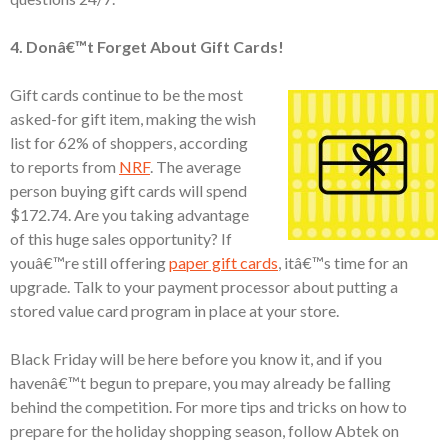
4. Donâ€™t Forget About Gift Cards!
Gift cards continue to be the most
asked-for gift item, making the wish
list for 62% of shoppers, according
to reports from
NRF
. The average
person buying gift cards will spend
$172.74. Are you taking advantage
of this huge sales opportunity? If
youâ€™re still offering
paper gift cards
, itâ€™s time for an
upgrade. Talk to your payment processor about putting a
stored value card program in place at your store.
Black Friday will be here before you know it, and if you
havenâ€™t begun to prepare, you may already be falling
behind the competition. For more tips and tricks on how to
prepare for the holiday shopping season, follow Abtek on