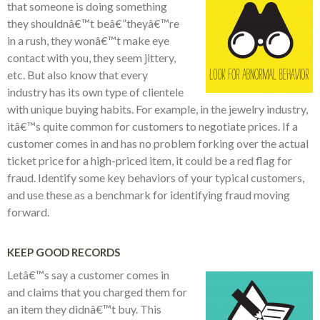
that someone is doing something
they shouldnâ€™t beâ€”theyâ€™re
in a rush, they wonâ€™t make eye
contact with you, they seem jittery,
etc. But also know that every
industry has its own type of clientele
with unique buying habits. For example, in the jewelry industry,
itâ€™s quite common for customers to negotiate prices. If a
customer comes in and has no problem forking over the actual
ticket price for a high-priced item, it could be a red flag for
fraud. Identify some key behaviors of your typical customers,
and use these as a benchmark for identifying fraud moving
forward.
KEEP GOOD RECORDS
Letâ€™s say a customer comes in
and claims that you charged them for
an item they didnâ€™t buy. This