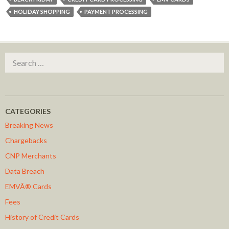
HOLIDAY SHOPPING
PAYMENT PROCESSING
Search for:
CATEGORIES
Breaking News
Chargebacks
CNP Merchants
Data Breach
EMVÂ® Cards
Fees
History of Credit Cards