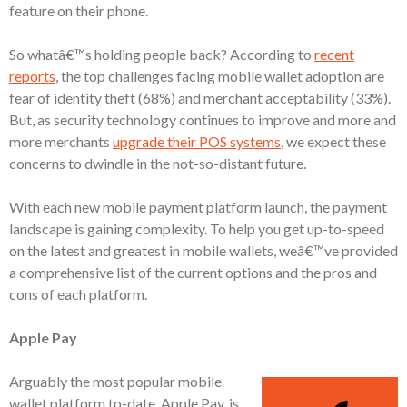
feature on their phone.
So whatâ€™s holding people back? According to
recent
reports
, the top challenges facing mobile wallet adoption are
fear of identity theft (68%) and merchant acceptability (33%).
But, as security technology continues to improve and more and
more merchants
upgrade their POS systems
, we expect these
concerns to dwindle in the not-so-distant future.
With each new mobile payment platform launch, the payment
landscape is gaining complexity. To help you get up-to-speed
on the latest and greatest in mobile wallets, weâ€™ve provided
a comprehensive list of the current options and the pros and
cons of each platform.
Apple Pay
Arguably the most popular mobile
wallet platform to-date, Apple Pay, is