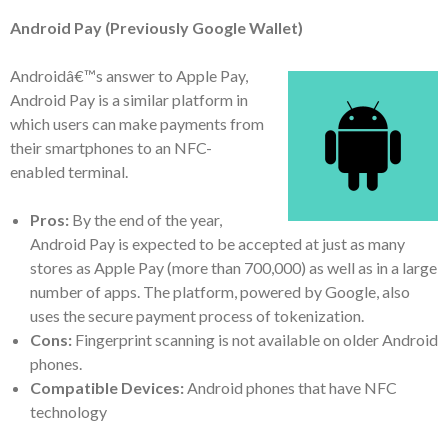
Android Pay (Previously Google Wallet)
Androidâ€™s answer to Apple Pay,
Android Pay is a similar platform in
which users can make payments from
their smartphones to an NFC-
enabled terminal.
Pros:
By the end of the year,
Android Pay is expected to be accepted at just as many
stores as Apple Pay (more than 700,000) as well as in a large
number of apps. The platform, powered by Google, also
uses the secure payment process of tokenization.
Cons:
Fingerprint scanning is not available on older Android
phones.
Compatible Devices:
Android phones that have NFC
technology