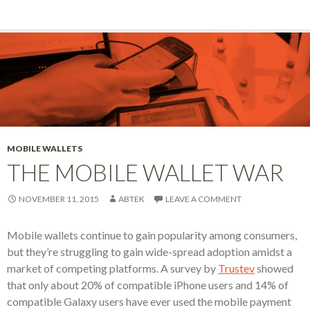
MOBILE WALLETS
THE MOBILE WALLET WAR
NOVEMBER 11, 2015
ABTEK
LEAVE A COMMENT
Mobile wallets continue to gain popularity among consumers,
but they’re struggling to gain wide-spread adoption amidst a
market of competing platforms. A survey by
Trustev
showed
that only about 20% of compatible iPhone users and 14% of
compatible Galaxy users have ever used the mobile payment