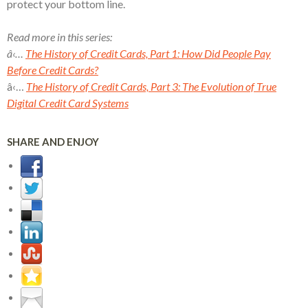
protect your bottom line.
Read more in this series:
â‹…
The History of Credit Cards, Part 1: How Did People Pay
Before Credit Cards?
â‹…
The History of Credit Cards, Part 3: The Evolution of True
Digital Credit Card Systems
SHARE AND ENJOY