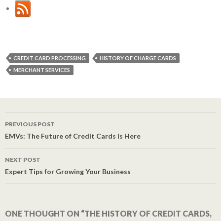
CREDIT CARD PROCESSING
HISTORY OF CHARGE CARDS
MERCHANT SERVICES
PREVIOUS POST
Post navigation
EMVs: The Future of Credit Cards Is Here
NEXT POST
Expert Tips for Growing Your Business
ONE THOUGHT ON “THE HISTORY OF CREDIT CARDS,