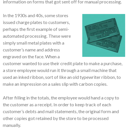
information on forms that got sent off for manual processing.
In the 1930s and 40s, some stores
issued charge plates to customers,
perhaps the first example of semi-
automated processing. These were
simply small metal plates with a
customer’s name and address
engraved on the face. When a
customer wanted to use their credit plate to make a purchase,
a store employee would run it through a small machine that
used an inked ribbon, sort of like an old typewriter ribbon, to
make an impression on a sales slip with carbon copies.
After filling in the totals, the employee would hand a copy to
the customer as a receipt. In order to keep track of each
customer’s debts and mail statements, the original form and
other copies got retained by the store to be processed
manually.