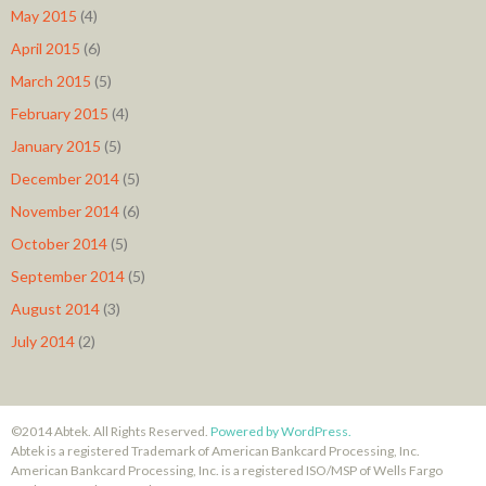
May 2015
(4)
April 2015
(6)
March 2015
(5)
February 2015
(4)
January 2015
(5)
December 2014
(5)
November 2014
(6)
October 2014
(5)
September 2014
(5)
August 2014
(3)
July 2014
(2)
©2014 Abtek. All Rights Reserved.
Powered by WordPress.
Abtek is a registered Trademark of American Bankcard Processing, Inc.
American Bankcard Processing, Inc. is a registered ISO/MSP of Wells Fargo