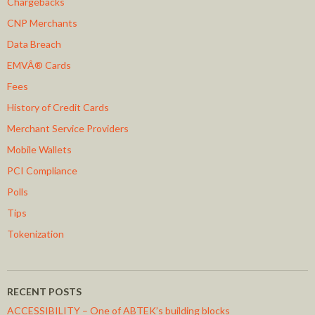
Chargebacks
CNP Merchants
Data Breach
EMVÂ® Cards
Fees
History of Credit Cards
Merchant Service Providers
Mobile Wallets
PCI Compliance
Polls
Tips
Tokenization
RECENT POSTS
ACCESSIBILITY – One of ABTEK’s building blocks