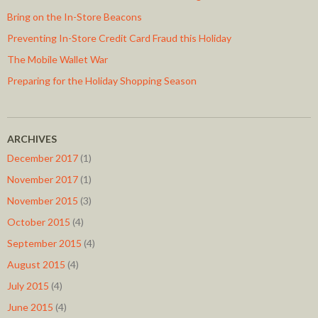
Bring on the In-Store Beacons
Preventing In-Store Credit Card Fraud this Holiday
The Mobile Wallet War
Preparing for the Holiday Shopping Season
ARCHIVES
December 2017
(1)
November 2017
(1)
November 2015
(3)
October 2015
(4)
September 2015
(4)
August 2015
(4)
July 2015
(4)
June 2015
(4)