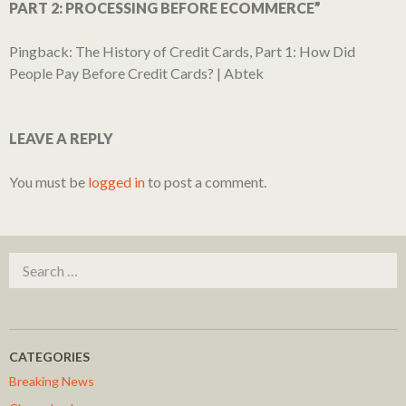
PART 2: PROCESSING BEFORE ECOMMERCE”
Pingback:
The History of Credit Cards, Part 1: How Did
People Pay Before Credit Cards? | Abtek
LEAVE A REPLY
You must be
logged in
to post a comment.
Search for:
CATEGORIES
Breaking News