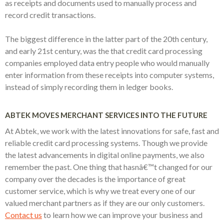
as receipts and documents used to manually process and
record credit transactions.
The biggest difference in the latter part of the 20th century,
and early 21st century, was the that credit card processing
companies employed data entry people who would manually
enter information from these receipts into computer systems,
instead of simply recording them in ledger books.
ABTEK MOVES MERCHANT SERVICES INTO THE FUTURE
At Abtek, we work with the latest innovations for safe, fast and
reliable credit card processing systems. Though we provide
the latest advancements in digital online payments, we also
remember the past. One thing that hasnâ€™t changed for our
company over the decades is the importance of great
customer service, which is why we treat every one of our
valued merchant partners as if they are our only customers.
Contact us
to learn how we can improve your business and