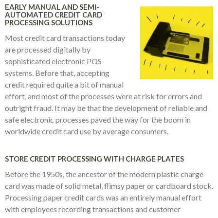
EARLY MANUAL AND SEMI-
AUTOMATED CREDIT CARD
PROCESSING SOLUTIONS
Most credit card transactions today
are processed digitally by
sophisticated electronic POS
systems. Before that, accepting
credit required quite a bit of manual
effort, and most of the processes were at risk for errors and
outright fraud. It may be that the development of reliable and
safe electronic processes paved the way for the boom in
worldwide credit card use by average consumers.
STORE CREDIT PROCESSING WITH CHARGE PLATES
Before the 1950s, the ancestor of the modern plastic charge
card was made of solid metal, flimsy paper or cardboard stock.
Processing paper credit cards was an entirely manual effort
with employees recording transactions and customer