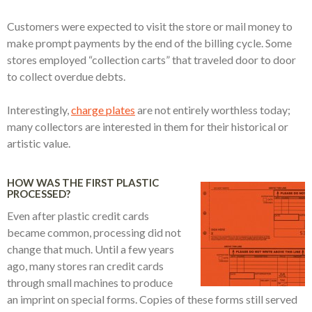
Customers were expected to visit the store or mail money to
make prompt payments by the end of the billing cycle. Some
stores employed “collection carts” that traveled door to door
to collect overdue debts.
Interestingly,
charge plates
are not entirely worthless today;
many collectors are interested in them for their historical or
artistic value.
HOW WAS THE FIRST PLASTIC
PROCESSED?
Even after plastic credit cards
became common, processing did not
change that much. Until a few years
ago, many stores ran credit cards
through small machines to produce
an imprint on special forms. Copies of these forms still served