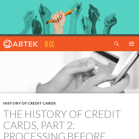
Search
SKIP TO CONTENT
HISTORY OF CREDIT CARDS
THE HISTORY OF CREDIT
CARDS, PART 2:
PROCESSING BEFORE