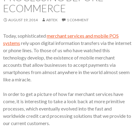
ECOMMERCE
AUGUST 19, 2014
ABTEK
1 COMMENT
Today, sophisticated
merchant services and mobile POS
systems
rely upon digital information transfers via the internet
or phone lines. To those of us who have watched this
technology develop, the existence of mobile merchant
accounts that allow businesses to accept payments via
smartphones from almost anywhere in the world almost seem
like a miracle.
In order to get a picture of how far merchant services have
come, it is interesting to take a look back at more primitive
processes, which eventually evolved into the fast and
worldwide credit card processing solutions that we provide to
our current customers.