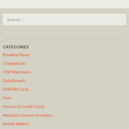
Search for:
CATEGORIES
Breaking News
Chargebacks
CNP Merchants
Data Breach
EMVÂ® Cards
Fees
History of Credit Cards
Merchant Service Providers
Mobile Wallets