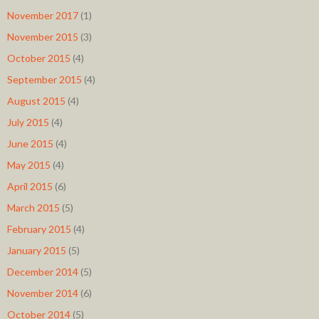
November 2017
(1)
November 2015
(3)
October 2015
(4)
September 2015
(4)
August 2015
(4)
July 2015
(4)
June 2015
(4)
May 2015
(4)
April 2015
(6)
March 2015
(5)
February 2015
(4)
January 2015
(5)
December 2014
(5)
November 2014
(6)
October 2014
(5)