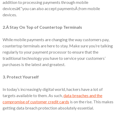
addition to processing payments through mobile
devicesâ€“you can also accept paymentsÂ
from
mobile
devices.
2.Â Stay On Top of Countertop Terminals
While mobile payments are changing the way customers pay,
countertop terminals are here to stay. Make sure you’re talking
regularly to your payment processor to ensure that the
traditional technology you have to service your customers’
purchases is the latest and greatest.
3. Protect Yourself
In today’s increasingly digital world, hackers have a lot of
targets available to them. As such,
data breaches and the
compromise of customer credit cards
is on the rise. This makes
getting data breach protection absolutely essential.