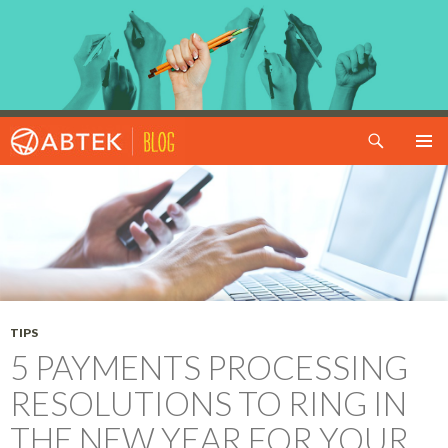
Search
SKIP TO CONTENT
TIPS
5 PAYMENTS PROCESSING
RESOLUTIONS TO RING IN
THE NEW YEAR FOR YOUR