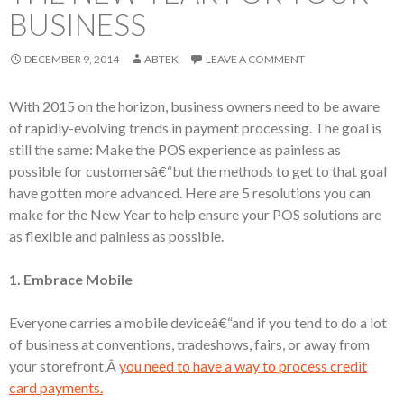
BUSINESS
DECEMBER 9, 2014
ABTEK
LEAVE A COMMENT
With 2015 on the horizon, business owners need to be aware
of rapidly-evolving trends in payment processing. The goal is
still the same: Make the POS experience as painless as
possible for customersâ€“but the methods to get to that goal
have gotten more advanced. Here are 5 resolutions you can
make for the New Year to help ensure your POS solutions are
as flexible and painless as possible.
1. Embrace Mobile
Everyone carries a mobile deviceâ€“and if you tend to do a lot
of business at conventions, tradeshows, fairs, or away from
your storefront,Â
you need to have a way to process credit
card payments.