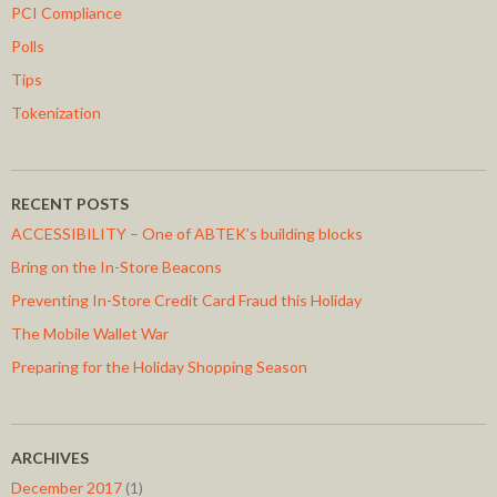
PCI Compliance
Polls
Tips
Tokenization
RECENT POSTS
ACCESSIBILITY – One of ABTEK’s building blocks
Bring on the In-Store Beacons
Preventing In-Store Credit Card Fraud this Holiday
The Mobile Wallet War
Preparing for the Holiday Shopping Season
ARCHIVES
December 2017
(1)