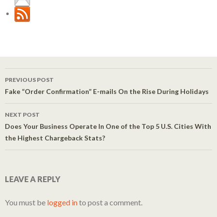
PREVIOUS POST
Post navigation
Fake “Order Confirmation” E-mails On the Rise During Holidays
NEXT POST
Does Your Business Operate In One of the Top 5 U.S. Cities With
the Highest Chargeback Stats?
LEAVE A REPLY
You must be
logged in
to post a comment.