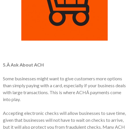
5.Â Ask About ACH
Some businesses might want to give customers more options
than simply paying with a card, especially if your business deals
with large transactions. This is where ACHÂ payments come
into play.
Accepting electronic checks will allow businesses to save time,
given that businesses will not have to wait on checks to arrive,
but it will also protect you from fraudulent checks. Many ACH