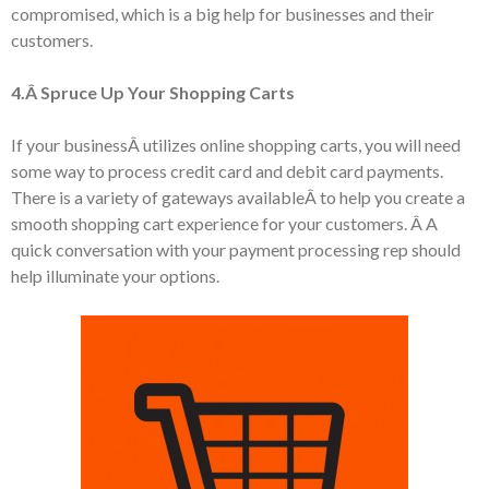
compromised, which is a big help for businesses and their
customers.
4.Â Spruce Up Your Shopping Carts
If your businessÂ utilizes online shopping carts, you will need
some way to process credit card and debit card payments.
There is a variety of gateways availableÂ to help you create a
smooth shopping cart experience for your customers. Â A
quick conversation with your payment processing rep should
help illuminate your options.