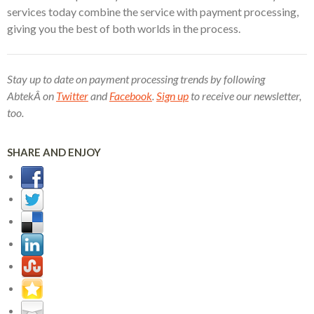
services today combine the service with payment processing,
giving you the best of both worlds in the process.
Stay up to date on payment processing trends by following
AbtekÂ on
Twitter
and
Facebook
.
Sign up
to receive our newsletter,
too.
SHARE AND ENJOY