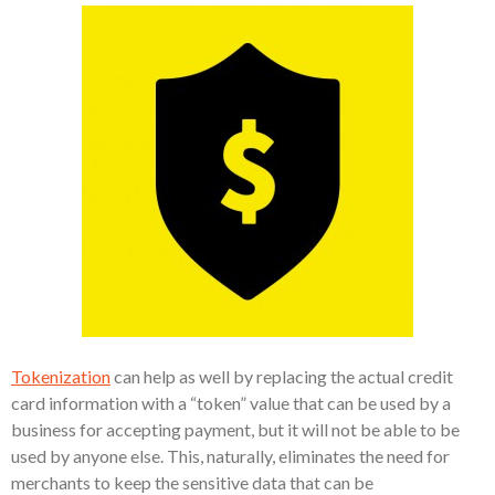
Tokenization
can help as well by replacing the actual credit
card information with a “token” value that can be used by a
business for accepting payment, but it will not be able to be
used by anyone else. This, naturally, eliminates the need for
merchants to keep the sensitive data that can be