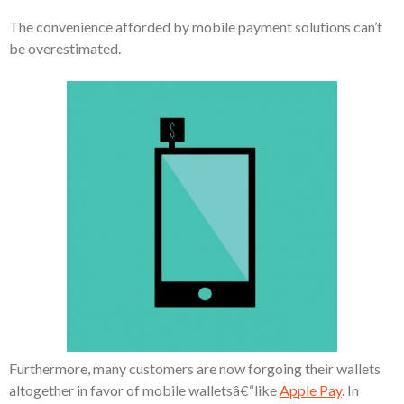
The convenience afforded by mobile payment solutions can’t
be overestimated.
Furthermore, many customers are now forgoing their wallets
altogether in favor of mobile walletsâ€“like
Apple Pay
. In