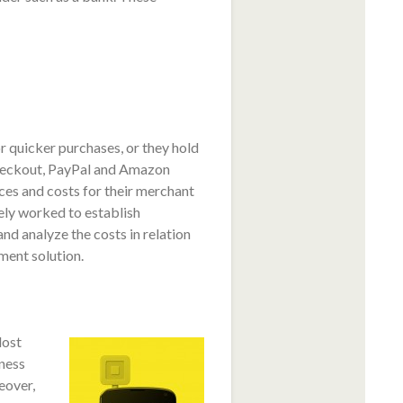
r quicker purchases, or they hold
heckout, PayPal and Amazon
ces and costs for their merchant
ely worked to establish
nd analyze the costs in relation
ment solution.
lost
iness
eover,