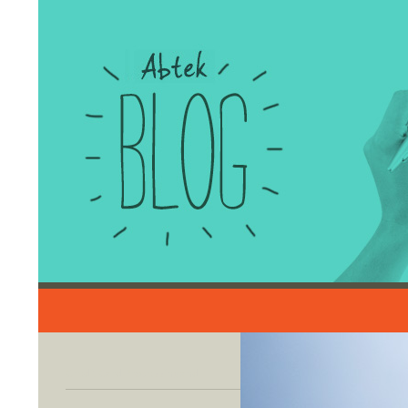
Search
Credit Card Processing and
Merchant Account Solutions