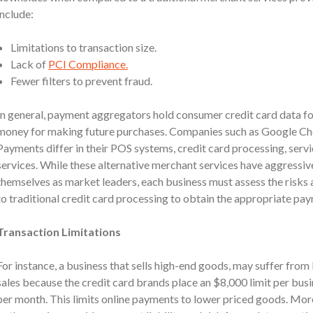
include:
Limitations to transaction size.
Lack of
PCI Compliance.
Fewer filters to prevent fraud.
In general, payment aggregators hold consumer credit card data fo
money for making future purchases. Companies such as Google C
Payments differ in their POS systems, credit card processing, servi
services. While these alternative merchant services have aggressiv
themselves as market leaders, each business must assess the risks a
to traditional credit card processing to obtain the appropriate pay
Transaction Limitations
For instance, a business that sells high-end goods, may suffer from
sales because the credit card brands place an $8,000 limit per bus
per month. This limits online payments to lower priced goods. Mor