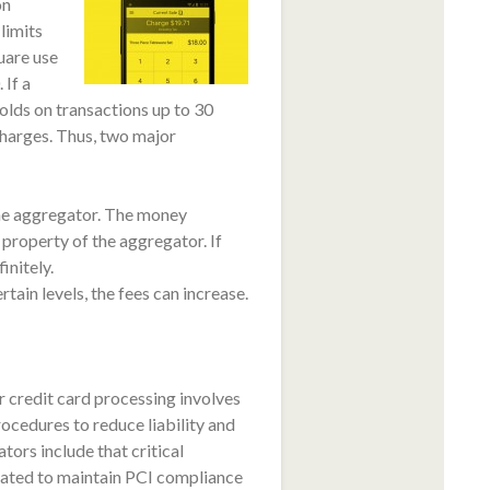
on
limits
uare use
 If a
lds on transactions up to 30
charges. Thus, two major
the aggregator. The money
property of the aggregator. If
initely.
ain levels, the fees can increase.
 credit card processing involves
ocedures to reduce liability and
ors include that critical
igated to maintain PCI compliance