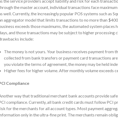
as the service providers accept liability and risk for each transacti
through the master account, individual transactions face maximum 
as well. Currently, the increasingly popular POS systems such as Sq
an aggregator model that limits transactions to no more than $400.
business exceeds those maximums, the automated system places ho
days, and those transactions may be subject to higher processing 
drawbacks include:
The money is not yours. Your business receives payment from 
collected from bank transfers or payment card transactions are 
you violate the terms of agreement, the money may be held indef
Higher fees for higher volume. After monthly volume exceeds cert
PCI Compliance
Another way that traditional merchant bank accounts provide safer
PCI compliance. Currently, all bank credit cards must follow PCI pr
risk for the merchants for all account types. Most payment aggregat
information only in the ultra-fine print. The merchants remain obl