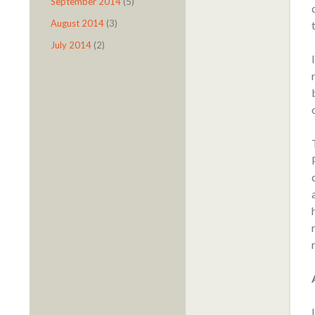
September 2014
(5)
August 2014
(3)
July 2014
(2)