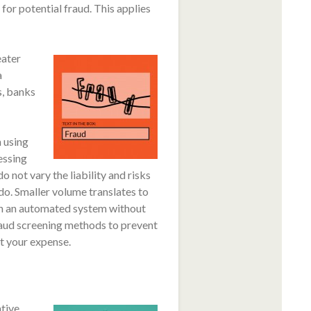
for potential fraud. This applies
ater
a
s, banks
 using
essing
 not vary the liability and risks
. Smaller volume translates to
s in an automated system without
raud screening methods to prevent
at your expense.
ative