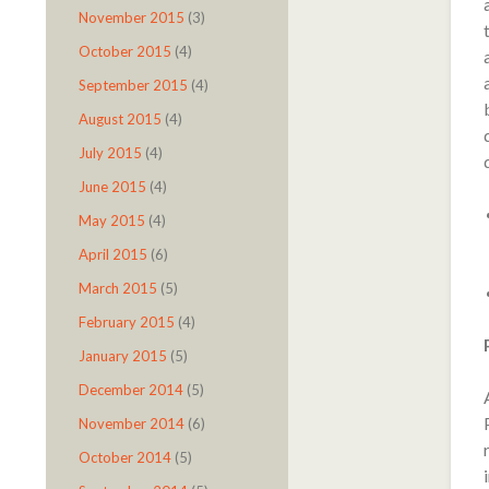
November 2015
(3)
October 2015
(4)
September 2015
(4)
August 2015
(4)
July 2015
(4)
June 2015
(4)
May 2015
(4)
April 2015
(6)
March 2015
(5)
February 2015
(4)
January 2015
(5)
December 2014
(5)
November 2014
(6)
October 2014
(5)