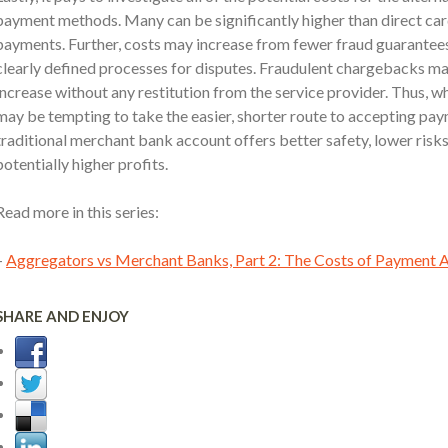
payment methods. Many can be significantly higher than direct ca
payments. Further, costs may increase from fewer fraud guarantee
clearly defined processes for disputes. Fraudulent chargebacks m
increase without any restitution from the service provider. Thus, whi
may be tempting to take the easier, shorter route to accepting pay
traditional merchant bank account offers better safety, lower risk
potentially higher profits.
Read more in this series:
–
Aggregators vs Merchant Banks, Part 2: The Costs of Payment 
SHARE AND ENJOY