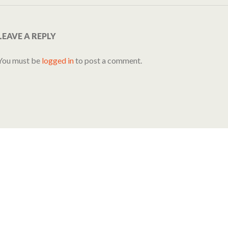
LEAVE A REPLY
You must be
logged in
to post a comment.