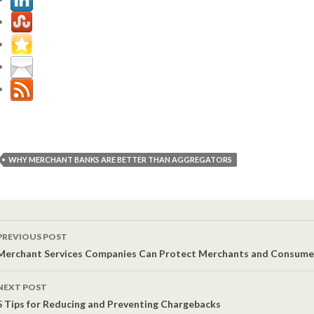
WHY MERCHANT BANKS ARE BETTER THAN AGGREGATORS
PREVIOUS POST
Post navigation
Merchant Services Companies Can Protect Merchants and Consumer
NEXT POST
5 Tips for Reducing and Preventing Chargebacks