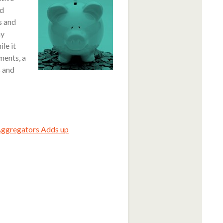
rd
s and
ay
le it
ments, a
s and
Aggregators Adds up