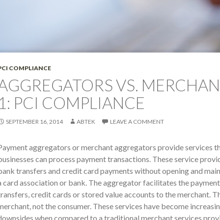
PCI COMPLIANCE
AGGREGATORS VS. MERCHANT
1: PCI COMPLIANCE
SEPTEMBER 16, 2014
ABTEK
LEAVE A COMMENT
Payment aggregators or merchant aggregators provide services 
businesses can process payment transactions. These service provi
bank transfers and credit card payments without opening and main
a card association or bank. The aggregator facilitates the paymen
transfers, credit cards or stored value accounts to the merchant. T
merchant, not the consumer. These services have become increasin
downsides when compared to a traditional merchant services provi