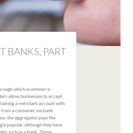
 BANKS, PART
through which ecommerce
ders allow businesses to accept
taining a merchant account with
t from a consumer via bank
hus, the aggregator pays the
gly popular, although they have
der such as a bank. These