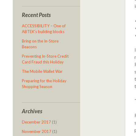
Recent Posts
ACCESSIBILITY – One of
ABTEK’s building blocks
Bring on the In-Store
Beacons
Preventing In-Store Credit
Card Fraud this Holiday
The Mobile Wallet War
Preparing for the Holiday
Shopping Season
Archives
December 2017
(1)
November 2017
(1)