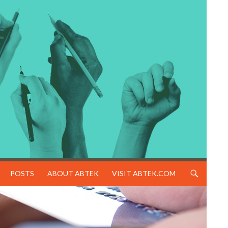
SKIP TO CONTENT
POSTS
ABOUT ABTEK
VISIT ABTEK.COM