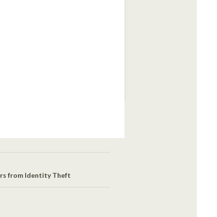
s from Identity Theft