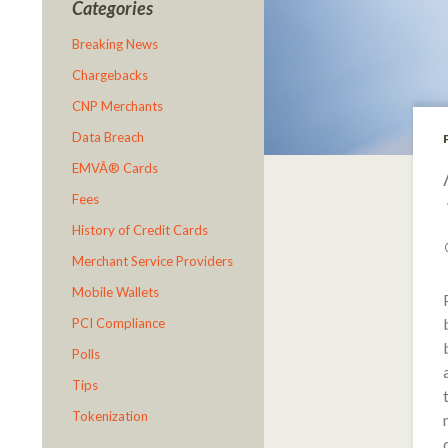
Categories
Breaking News
Chargebacks
CNP Merchants
Data Breach
EMVÂ® Cards
Fees
History of Credit Cards
Merchant Service Providers
Mobile Wallets
PCI Compliance
Polls
Tips
Tokenization