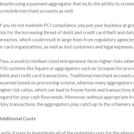
despite using a payment aggregator that lacks the ability to screen 
to mobile merchant accounts as well.
If you do not maintain PCI compliance, you put your business at
gre
risk for the increasing threat of debit and credit card theft and dat
breaches, which could result in large fines from regulatory agencie
or card organizations, as well as lost customers and legal expenses.
Thus, a small to medium sized entrepreneur faces higher risks when
POS systems like Square or aggregators such as Groupon for proc
debit and credit card transactions. Traditional merchant accounts do
assumed based on processing volume, whereas many aggregators do
higher risk ratios, which can lead to frozen funds and transaction
regard for your cash flow needs. Moreover, without appropriate f
risky transactions, the aggregators play catch up to the schemers 
Additional Costs
Lastly, it pays to investigate all of the potential costs for the
altern