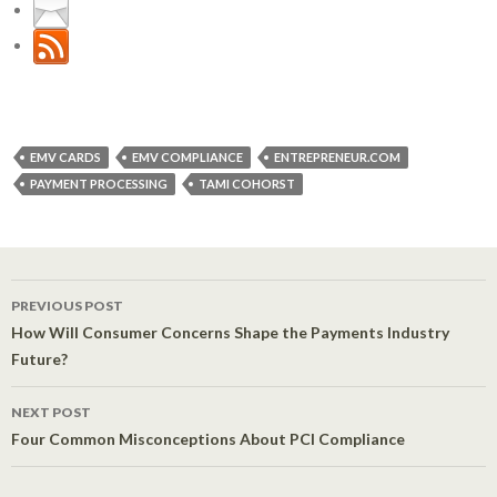
EMV CARDS
EMV COMPLIANCE
ENTREPRENEUR.COM
PAYMENT PROCESSING
TAMI COHORST
PREVIOUS POST
Post navigation
How Will Consumer Concerns Shape the Payments Industry
Future?
NEXT POST
Four Common Misconceptions About PCI Compliance