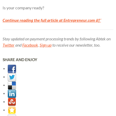
Is your company ready?
Continue reading the full article at Entrepreneur.com â†’
Stay updated on payment processing trends by following Abtek on
Twitter
and
Facebook
.
Sign up
to receive our newsletter, too.
SHARE AND ENJOY