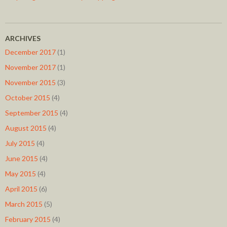
ARCHIVES
December 2017
(1)
November 2017
(1)
November 2015
(3)
October 2015
(4)
September 2015
(4)
August 2015
(4)
July 2015
(4)
June 2015
(4)
May 2015
(4)
April 2015
(6)
March 2015
(5)
February 2015
(4)