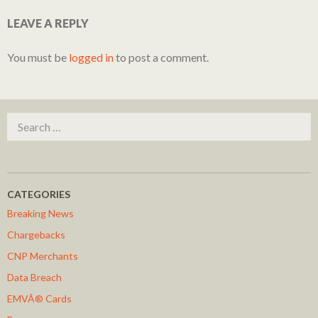
LEAVE A REPLY
You must be
logged in
to post a comment.
Search for:
CATEGORIES
Breaking News
Chargebacks
CNP Merchants
Data Breach
EMVÂ® Cards