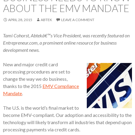
ABOUT THE EMV MANDATE
APRIL 28, 2015
ABTEK
LEAVE A COMMENT
Tami Cohorst, Abtekâ€™s Vice President, was recently featured on
Entrepreneur.com, a prominent online resource for business
development news.
New and major credit card
processing procedures are set to
change the way we do business,
thanks to the 2015
EMV Compliance
Mandate
.
The U.S. is the world’s final market to
become EMV-compliant. Our adoption and accessibility to the
technology will likely transform all industries that depend upon
processing payments via credit cards.