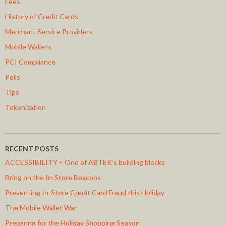
Fees
History of Credit Cards
Merchant Service Providers
Mobile Wallets
PCI Compliance
Polls
Tips
Tokenization
RECENT POSTS
ACCESSIBILITY – One of ABTEK’s building blocks
Bring on the In-Store Beacons
Preventing In-Store Credit Card Fraud this Holiday
The Mobile Wallet War
Preparing for the Holiday Shopping Season