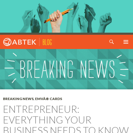
Search
SKIP TO CONTENT
BREAKING NEWS
,
EMVÂ® CARDS
ENTREPRENEUR:
EVERYTHING YOUR
BUSINESS NEEDS TO KNOW